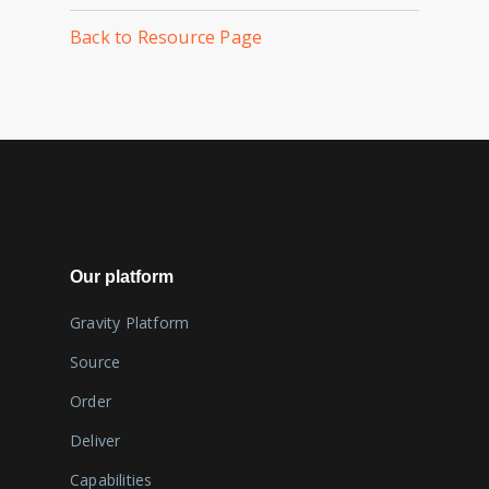
Back to Resource Page
Our platform
Gravity Platform
Source
Order
Deliver
Capabilities