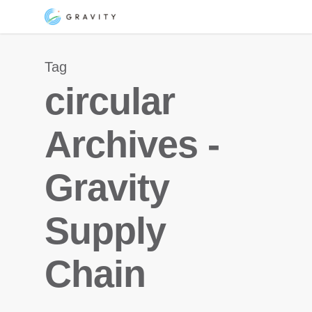
Skip
Menu
to
main
Tag
content
circular
Archives -
Gravity
Supply
Chain