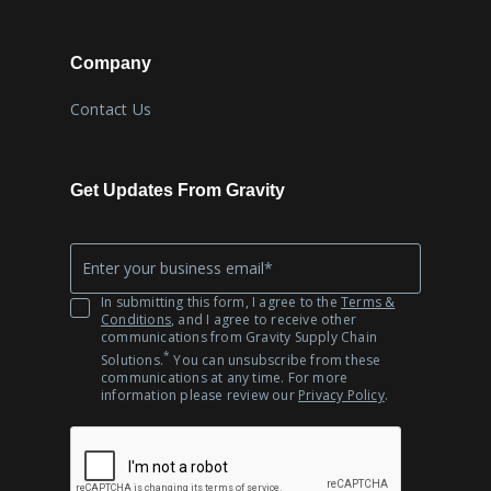
Company
Contact Us
Get Updates From Gravity
Company
*
Email
In submitting this form, I agree to the
Terms &
Conditions
, and I agree to receive other
communications from Gravity Supply Chain
*
Solutions.
You can unsubscribe from these
communications at any time. For more
information please review our
Privacy Policy
.