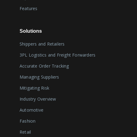
Features
Solutions
Shippers and Retailers
3PL Logistics and Freight Forwarders
Accurate Order Tracking
Managing Suppliers
Mitigating Risk
Industry Overview
Automotive
Fashion
Retail