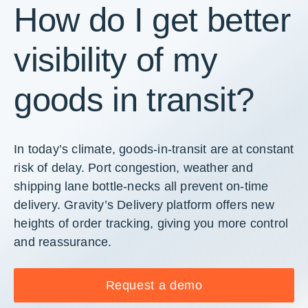
How do I get better
visibility of my
goods in transit?
In today’s climate, goods-in-transit are at constant
risk of delay. Port congestion, weather and
shipping lane bottle-necks all prevent on-time
delivery. Gravity’s Delivery platform offers new
heights of order tracking, giving you more control
and reassurance.
Request a demo