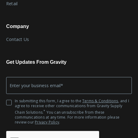
Retail
Company
Contact Us
Get Updates From Gravity
Company
*
Email
In submitting this form, I agree to the
Terms & Conditions
, and I
agree to receive other communications from Gravity Supply
*
Chain Solutions.
You can unsubscribe from these
communications at any time. For more information please
review our
Privacy Policy
.