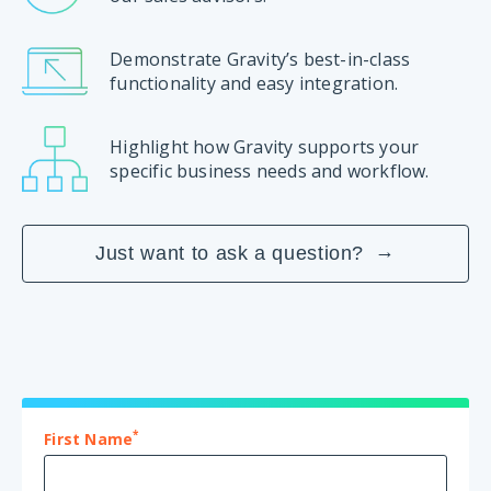
Demonstrate Gravity’s best-in-class
functionality and easy integration.
Highlight how Gravity supports your
specific business needs and workflow.
Just want to ask a question?
*
First Name