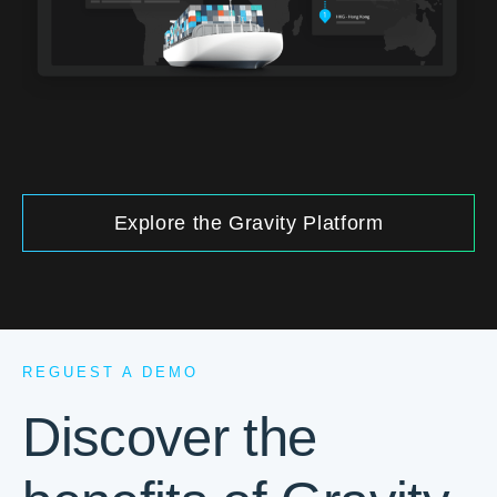
Explore the Gravity Platform
REGUEST A DEMO
Discover the