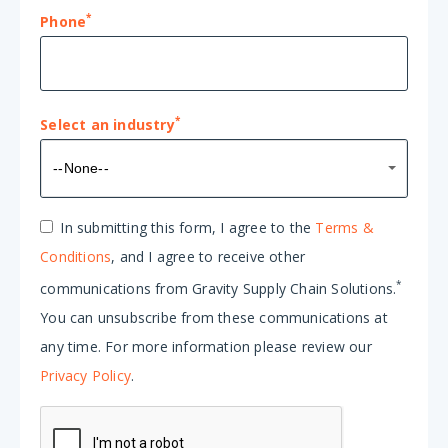
*
Phone
*
Select an industry
Select
--None--
an
industry*
In submitting this form, I agree to the
Terms &
Conditions
, and I agree to receive other
*
communications from Gravity Supply Chain Solutions.
You can unsubscribe from these communications at
any time. For more information please review our
Privacy Policy
.