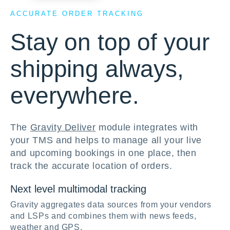
ACCURATE ORDER TRACKING
Stay on top of your
shipping always,
everywhere.
The
Gravity Deliver
module integrates with
your TMS and helps to manage all your live
and upcoming bookings in one place, then
track the accurate location of orders.
Next level multimodal tracking
Gravity aggregates data sources from your vendors
and LSPs and combines them with news feeds,
weather and GPS.