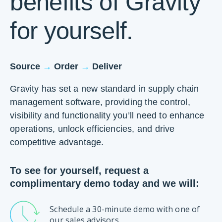
benefits of Gravity
for yourself.
→
→
Source
Order
Deliver
Gravity has set a new standard in supply chain
management software, providing the control,
visibility and functionality you’ll need to enhance
operations, unlock efficiencies, and drive
competitive advantage.
To see for yourself, request a
complimentary demo today and we will:
Schedule a 30-minute demo with one of
our sales advisors.