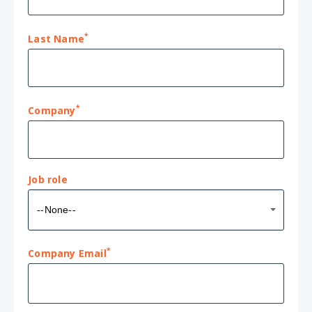
*
Last Name
*
Company
Job role
Job
--None--
role
*
Company Email