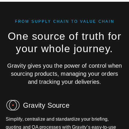
FROM SUPPLY CHAIN TO VALUE CHAIN
One source of truth for
your whole journey.
Gravity gives you the power of control when
sourcing products, managing your orders
and tracking your deliveries.
Gravity Source
Simplify, centralize and standardize your briefing,
quoting and QA processes with Gravity’s easy-to-use