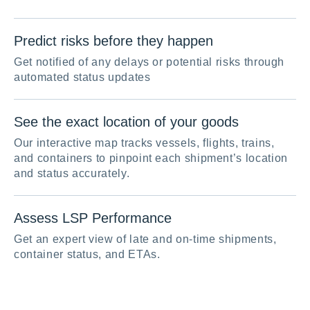
Predict risks before they happen
Get notified of any delays or potential risks through
automated status updates
See the exact location of your goods
Our interactive map tracks vessels, flights, trains,
and containers to pinpoint each shipment’s location
and status accurately.
Assess LSP Performance
Get an expert view of late and on-time shipments,
container status, and ETAs.