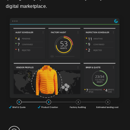
digital marketplace.