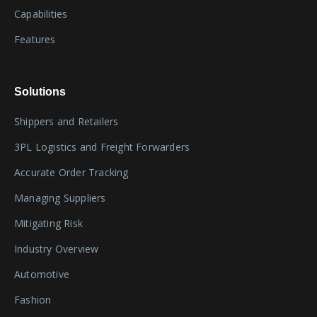
Capabilities
Features
Solutions
Shippers and Retailers
3PL Logistics and Freight Forwarders
Accurate Order Tracking
Managing Suppliers
Mitigating Risk
Industry Overview
Automotive
Fashion