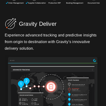
Gravity Deliver
Experience advanced tracking and predictive insights
from origin to destination with Gravity’s innovative
delivery solution.