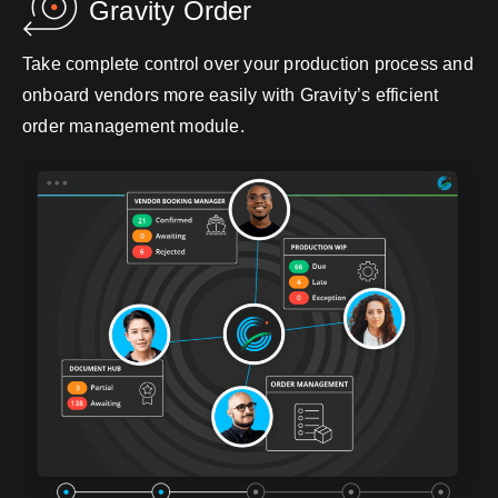
Gravity Order
Take complete control over your production process and
onboard vendors more easily with Gravity’s efficient
order management module.