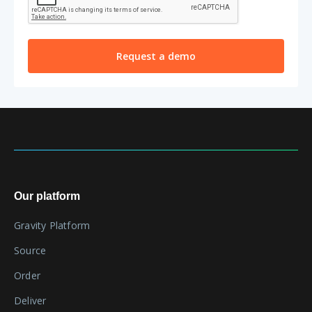
Our platform
Gravity Platform
Source
Order
Deliver