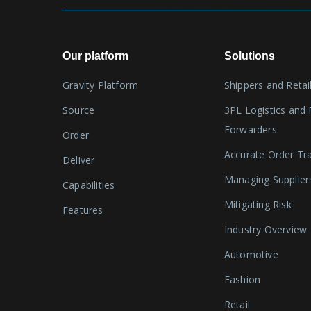
Our platform
Solutions
Gravity Platform
Shippers and Retai
Source
3PL Logistics and 
Forwarders
Order
Accurate Order Tr
Deliver
Managing Supplier
Capabilities
Mitigating Risk
Features
Industry Overview
Automotive
Fashion
Retail