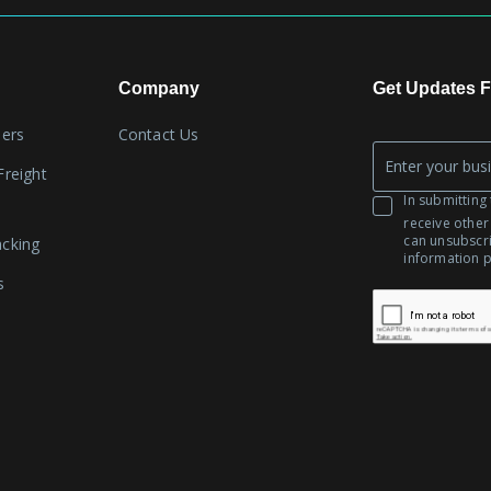
Company
Get Updates F
lers
Contact Us
Company
Freight
*
Email
In submitting 
receive other
can unsubscr
acking
information 
s