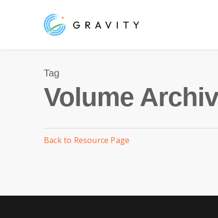
Skip
to
main
content
Tag
Volume Archiv
Back to Resource Page