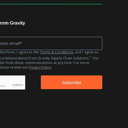
Automotive
Fashion
Retail
rom Gravity
this form, I agree to the
Terms & Conditions
, and I agree to
*
 communications from Gravity Supply Chain Solutions.
You
ibe from these communications at any time. For more
please review our
Privacy Policy
.