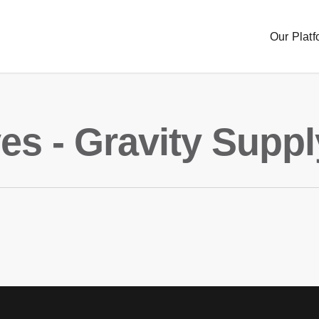
Our Platf
es - Gravity Suppl
Sourc
Order
Delive