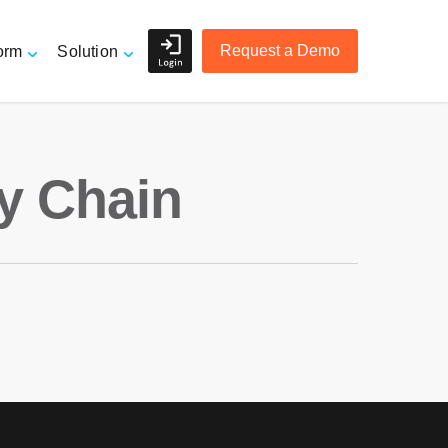
Request a Demo
orm
Solution
Shippers and Retailers
y Chain
e
3PL Logistics and Freight
Forwarders
r
Accurate Order Tracking
Managing Suppliers
Mitigating Risk
Overview