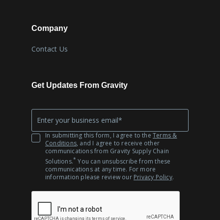
Company
Contact Us
Get Updates From Gravity
Company
*
Email
In submitting this form, I agree to the
Terms &
Conditions
, and I agree to receive other
communications from Gravity Supply Chain
*
Solutions.
You can unsubscribe from these
communications at any time. For more
information please review our
Privacy Policy
.