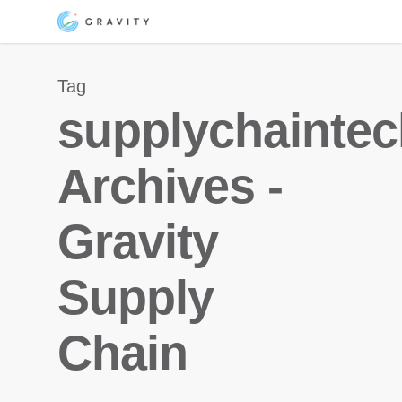
Skip
Menu
to
main
Tag
content
supplychainte
Archives -
Gravity
Supply
Chain