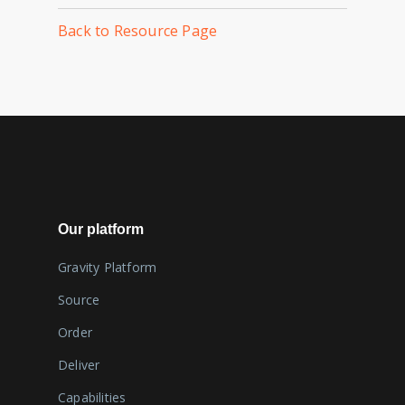
Back to Resource Page
Our platform
Gravity Platform
Source
Order
Deliver
Capabilities