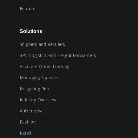
Features
Solutions
Shippers and Retailers
3PL Logistics and Freight Forwarders
Accurate Order Tracking
Managing Suppliers
Mitigating Risk
Industry Overview
Automotive
Fashion
Retail