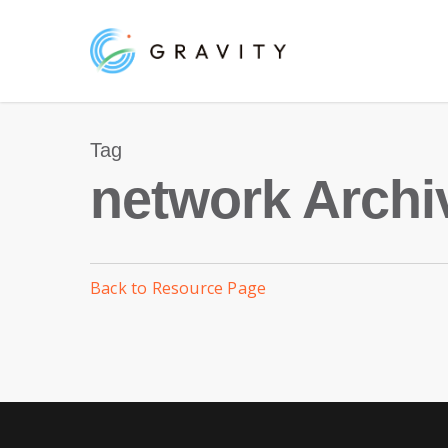
Skip
to
main
content
Tag
network Archi
Back to Resource Page