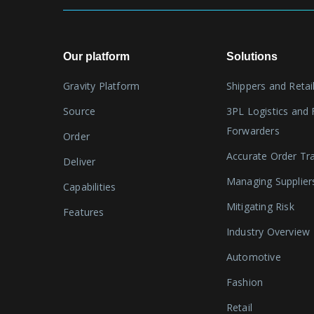
Our platform
Solutions
Gravity Platform
Shippers and Retai
Source
3PL Logistics and 
Forwarders
Order
Accurate Order Tr
Deliver
Managing Supplier
Capabilities
Mitigating Risk
Features
Industry Overview
Automotive
Fashion
Retail