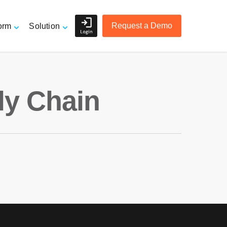
Request a Demo
orm
Solution
Shippers and Retailers
ly Chain
e
3PL Logistics and Freight
Forwarders
r
Accurate Order Tracking
Managing Suppliers
Mitigating Risk
Overview