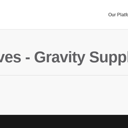
Our Platf
ves - Gravity Supp
Sourc
Order
Delive