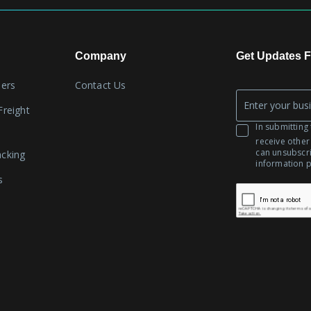
Company
Get Updates F
lers
Contact Us
Company
Freight
*
Email
In submitting 
receive other
can unsubscr
acking
information 
s