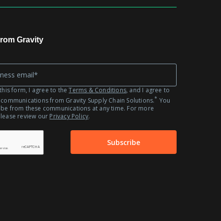
Automotive
Fashion
Retail
rom Gravity
this form, I agree to the
Terms & Conditions
, and I agree to
*
 communications from Gravity Supply Chain Solutions.
You
ibe from these communications at any time. For more
please review our
Privacy Policy
.