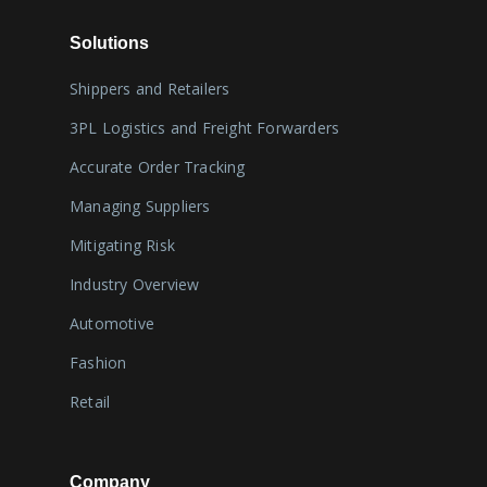
Solutions
Shippers and Retailers
3PL Logistics and Freight Forwarders
Accurate Order Tracking
Managing Suppliers
Mitigating Risk
Industry Overview
Automotive
Fashion
Retail
Company