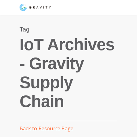
Skip
Menu
to
main
Tag
content
IoT Archives
- Gravity
Supply
Chain
Back to Resource Page