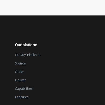
Our platform
Gravity Platform
Source
Order
Deliver
Capabilities
Features