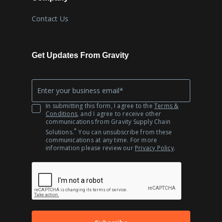
Contact Us
Get Updates From Gravity
Company
*
Email
In submitting this form, I agree to the
Terms &
Conditions
, and I agree to receive other
communications from Gravity Supply Chain
*
Solutions.
You can unsubscribe from these
communications at any time. For more
information please review our
Privacy Policy
.