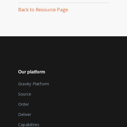
Back to Resource Page
Our platform
Gravity Platform
Source
Order
Deliver
Capabilities