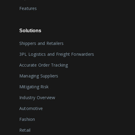
Features
Solutions
Shippers and Retailers
3PL Logistics and Freight Forwarders
Accurate Order Tracking
Managing Suppliers
Mitigating Risk
Industry Overview
Automotive
Fashion
Retail