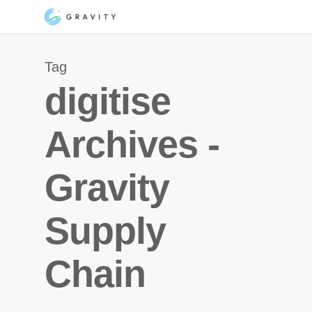
Skip
Menu
to
main
Tag
content
digitise
Archives -
Gravity
Supply
Chain