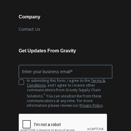
Company
Contact Us
Get Updates From Gravity
Company
*
Email
In submitting this form, I agree to the
Terms &
Conditions
, and I agree to receive other
communications from Gravity Supply Chain
*
Solutions.
You can unsubscribe from these
communications at any time. For more
information please review our
Privacy Policy
.