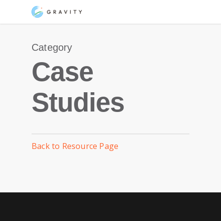
Skip
Menu
to
main
Category
content
Case
Studies
Back to Resource Page