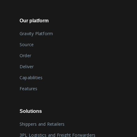
Our platform
Gravity Platform
Source
Order
Deliver
Capabilities
Features
Solutions
Shippers and Retailers
3PL Logistics and Freight Forwarders