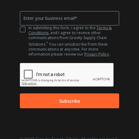
Company
*
Email
In submitting this form, I agree to the
Terms &
Conditions
, and I agree to receive other
communications from Gravity Supply Chain
*
Solutions.
You can unsubscribe from these
communications at any time. For more
information please review our
Privacy Policy
.