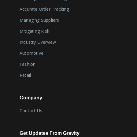
Accurate Order Tracking
Managing Suppliers
Mitigating Risk
Industry Overview
Automotive
Fashion
Retail
Company
Contact Us
Get Updates From Gravity