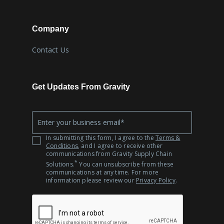
Company
Contact Us
Get Updates From Gravity
Company
*
Email
In submitting this form, I agree to the
Terms &
Conditions
, and I agree to receive other
communications from Gravity Supply Chain
*
Solutions.
You can unsubscribe from these
communications at any time. For more
information please review our
Privacy Policy
.