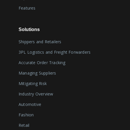
Features
Solutions
Shippers and Retailers
3PL Logistics and Freight Forwarders
Accurate Order Tracking
Managing Suppliers
Mitigating Risk
Industry Overview
Automotive
Fashion
Retail