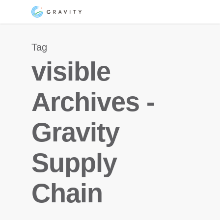
Skip
Menu
to
main
Tag
content
visible
Archives -
Gravity
Supply
Chain