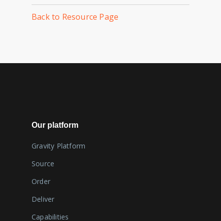
Back to Resource Page
Our platform
Gravity Platform
Source
Order
Deliver
Capabilities