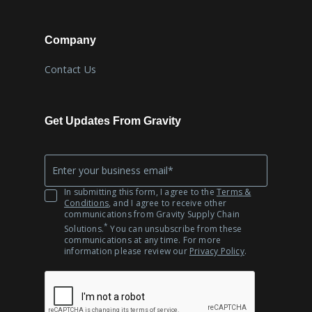
Company
Contact Us
Get Updates From Gravity
Company
*
Email
In submitting this form, I agree to the
Terms &
Conditions
, and I agree to receive other
communications from Gravity Supply Chain
*
Solutions.
You can unsubscribe from these
communications at any time. For more
information please review our
Privacy Policy
.