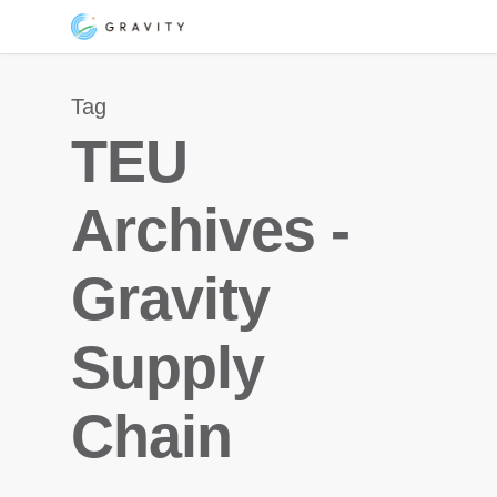
Skip
Menu
to
main
Tag
content
TEU
Archives -
Gravity
Supply
Chain