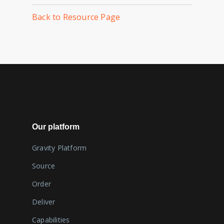
Back to Resource Page
Our platform
Gravity Platform
Source
Order
Deliver
Capabilities