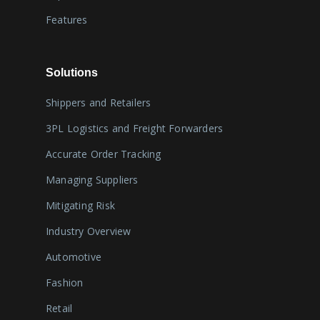
Features
Solutions
Shippers and Retailers
3PL Logistics and Freight Forwarders
Accurate Order Tracking
Managing Suppliers
Mitigating Risk
Industry Overview
Automotive
Fashion
Retail