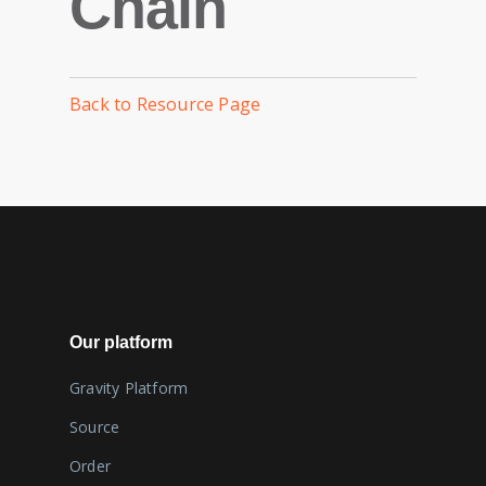
Chain
Back to Resource Page
Our platform
Gravity Platform
Source
Order