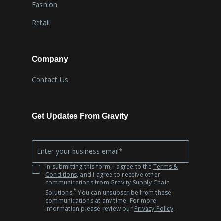
Fashion
Retail
Company
Contact Us
Get Updates From Gravity
Company
*
Email
In submitting this form, I agree to the
Terms &
Conditions
, and I agree to receive other
communications from Gravity Supply Chain
*
Solutions.
You can unsubscribe from these
communications at any time. For more
information please review our
Privacy Policy
.