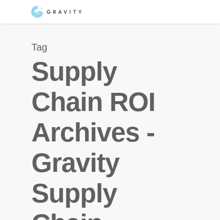
Skip
Menu
to
main
Tag
content
Supply
Chain ROI
Archives -
Gravity
Supply