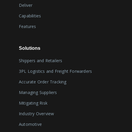
Deliver
Capabilities
Features
Solutions
Shippers and Retailers
3PL Logistics and Freight Forwarders
Accurate Order Tracking
Managing Suppliers
Mitigating Risk
Industry Overview
Automotive