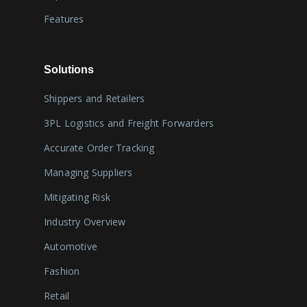
Features
Solutions
Shippers and Retailers
3PL Logistics and Freight Forwarders
Accurate Order Tracking
Managing Suppliers
Mitigating Risk
Industry Overview
Automotive
Fashion
Retail