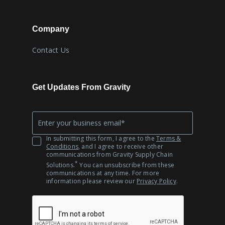
Company
Contact Us
Get Updates From Gravity
Company
*
Email
In submitting this form, I agree to the
Terms &
Conditions
, and I agree to receive other
communications from Gravity Supply Chain
*
Solutions.
You can unsubscribe from these
communications at any time. For more
information please review our
Privacy Policy
.