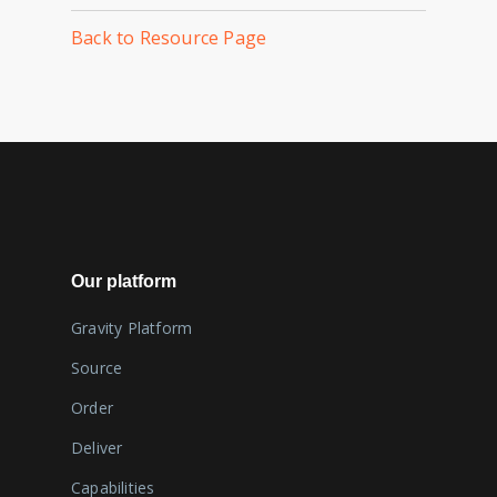
Back to Resource Page
Our platform
Gravity Platform
Source
Order
Deliver
Capabilities