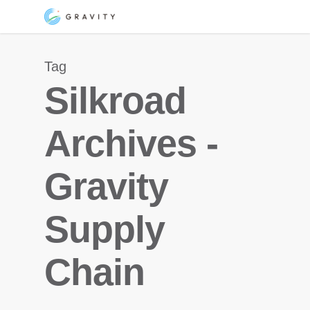
Skip
Menu
to
main
Tag
content
Silkroad
Archives -
Gravity
Supply
Chain