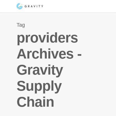
Skip
Menu
to
main
Tag
content
providers
Archives -
Gravity
Supply
Chain