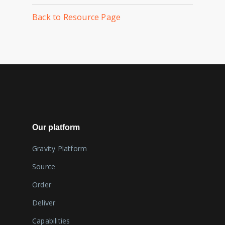
Back to Resource Page
Our platform
Gravity Platform
Source
Order
Deliver
Capabilities