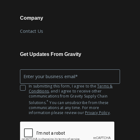
Company
Contact Us
Get Updates From Gravity
Company
*
Email
In submitting this form, I agree to the
Terms &
Conditions
, and I agree to receive other
communications from Gravity Supply Chain
*
Solutions.
You can unsubscribe from these
communications at any time. For more
information please review our
Privacy Policy
.