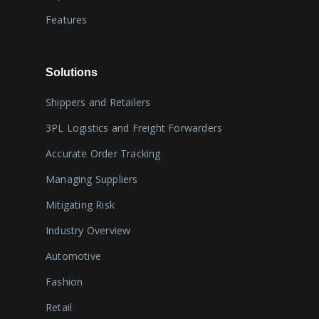
Features
Solutions
Shippers and Retailers
3PL Logistics and Freight Forwarders
Accurate Order Tracking
Managing Suppliers
Mitigating Risk
Industry Overview
Automotive
Fashion
Retail