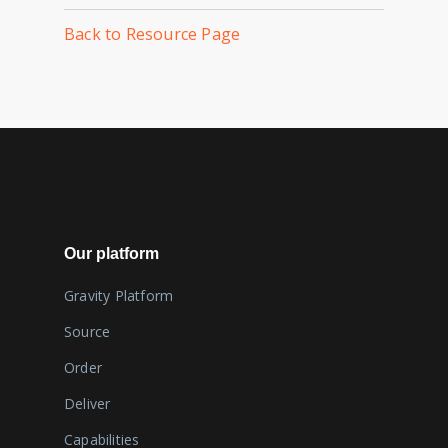
Back to Resource Page
Our platform
Gravity Platform
Source
Order
Deliver
Capabilities