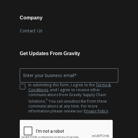
Company
Contact Us
Get Updates From Gravity
Company
*
Email
In submitting this form, I agree to the
Terms &
Conditions
, and I agree to receive other
communications from Gravity Supply Chain
*
Solutions.
You can unsubscribe from these
communications at any time. For more
information please review our
Privacy Policy
.