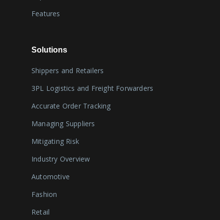
Features
Solutions
Shippers and Retailers
3PL Logistics and Freight Forwarders
Accurate Order Tracking
Managing Suppliers
Mitigating Risk
Industry Overview
Automotive
Fashion
Retail