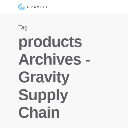
Skip
Menu
to
main
Tag
content
products
Archives -
Gravity
Supply
Chain