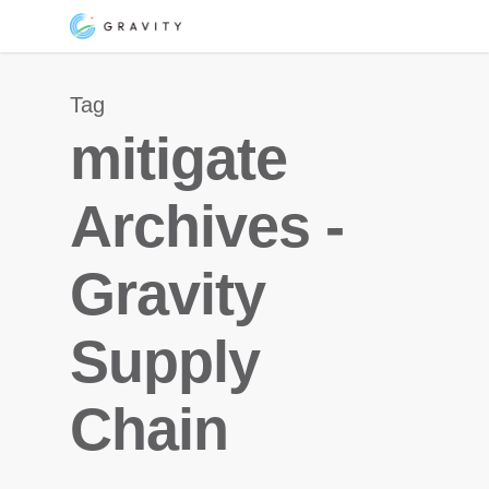
Skip
Menu
to
main
Tag
content
mitigate
Archives -
Gravity
Supply
Chain