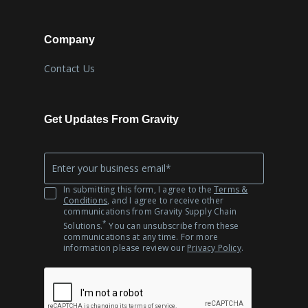
Company
Contact Us
Get Updates From Gravity
Company
*
Email
In submitting this form, I agree to the
Terms &
Conditions
, and I agree to receive other
communications from Gravity Supply Chain
*
Solutions.
You can unsubscribe from these
communications at any time. For more
information please review our
Privacy Policy
.