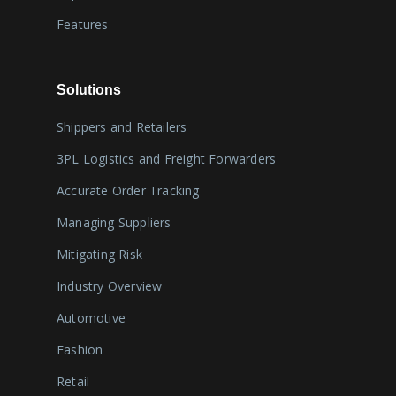
Features
Solutions
Shippers and Retailers
3PL Logistics and Freight Forwarders
Accurate Order Tracking
Managing Suppliers
Mitigating Risk
Industry Overview
Automotive
Fashion
Retail