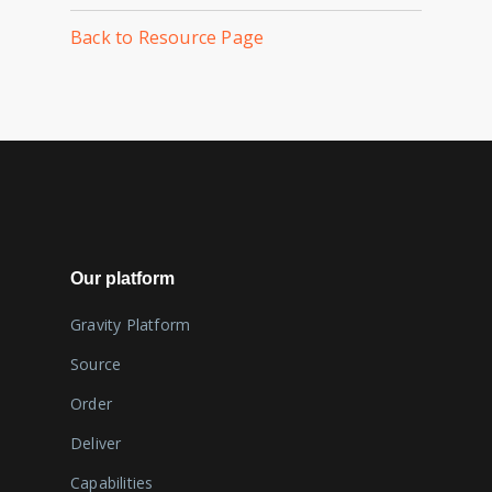
Back to Resource Page
Our platform
Gravity Platform
Source
Order
Deliver
Capabilities