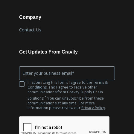
Company
Contact Us
Get Updates From Gravity
Company
*
Email
In submitting this form, I agree to the
Terms &
Conditions
, and I agree to receive other
communications from Gravity Supply Chain
*
Solutions.
You can unsubscribe from these
communications at any time. For more
information please review our
Privacy Policy
.