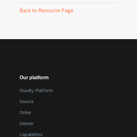
Back to Resource Page
Our platform
Gravity Platform
Source
Order
Deliver
Capabilities