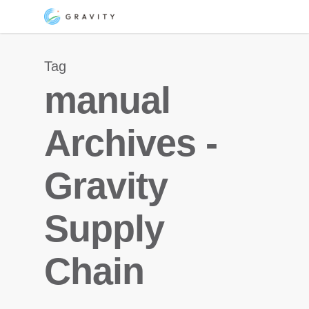
Skip
Menu
to
main
Tag
content
manual
Archives -
Gravity
Supply
Chain