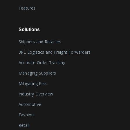
Features
Solutions
Shippers and Retailers
3PL Logistics and Freight Forwarders
Accurate Order Tracking
Managing Suppliers
Mitigating Risk
Industry Overview
Automotive
Fashion
Retail