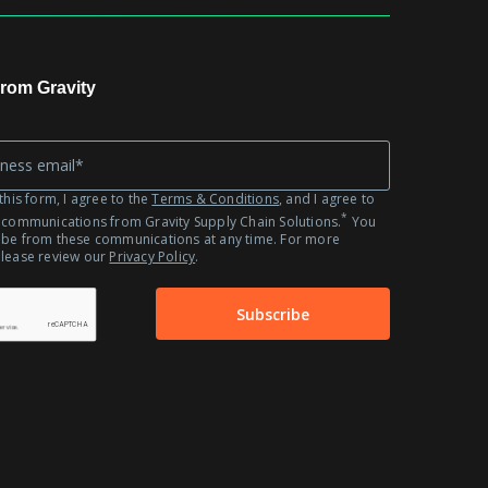
Automotive
Fashion
Retail
rom Gravity
this form, I agree to the
Terms & Conditions
, and I agree to
*
 communications from Gravity Supply Chain Solutions.
You
ibe from these communications at any time. For more
please review our
Privacy Policy
.