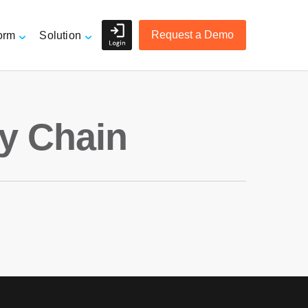
Request a Demo
orm
Solution
Shippers and Retailers
ly Chain
e
3PL Logistics and Freight
Forwarders
r
Accurate Order Tracking
Managing Suppliers
Mitigating Risk
Overview