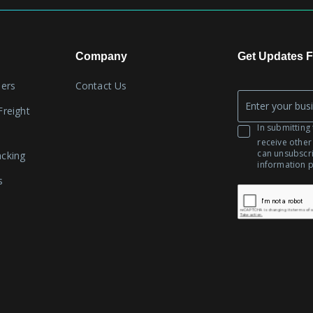
Company
Get Updates F
lers
Contact Us
Company
Freight
*
Email
In submitting 
receive other
can unsubscr
acking
information 
s