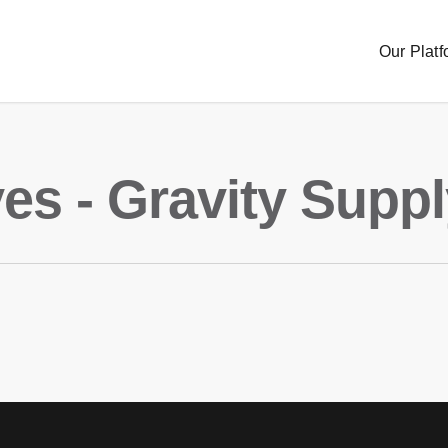
Our Platf
es - Gravity Supp
Sourc
Order
Delive