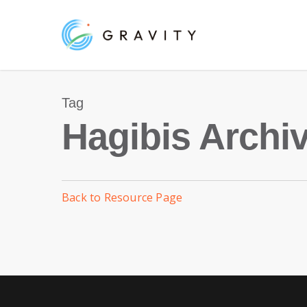
Skip
to
main
content
Tag
Hagibis Archiv
Back to Resource Page