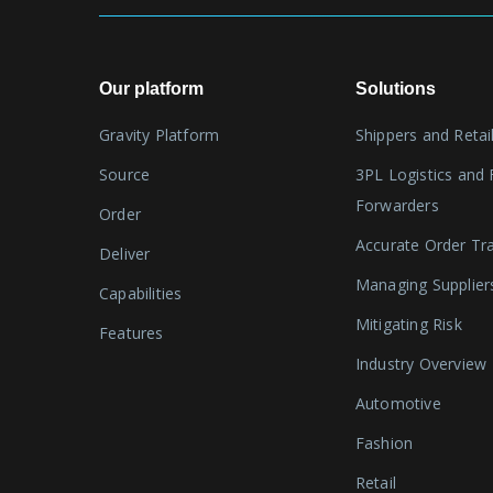
Our platform
Solutions
Gravity Platform
Shippers and Retai
Source
3PL Logistics and 
Forwarders
Order
Accurate Order Tr
Deliver
Managing Supplier
Capabilities
Mitigating Risk
Features
Industry Overview
Automotive
Fashion
Retail