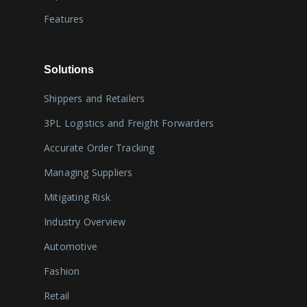
Features
Solutions
Shippers and Retailers
3PL Logistics and Freight Forwarders
Accurate Order Tracking
Managing Suppliers
Mitigating Risk
Industry Overview
Automotive
Fashion
Retail