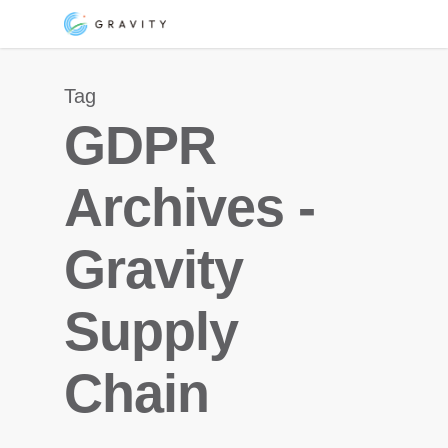
Skip
Menu
to
main
Tag
content
GDPR
Archives -
Gravity
Supply
Chain