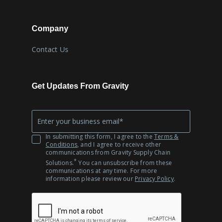
Company
Contact Us
Get Updates From Gravity
Company
*
Email
In submitting this form, I agree to the
Terms &
Conditions
, and I agree to receive other
communications from Gravity Supply Chain
*
Solutions.
You can unsubscribe from these
communications at any time. For more
information please review our
Privacy Policy
.