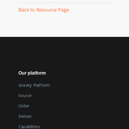
Back to Resource Page
Our platform
Gravity Platform
Source
Order
Deliver
Capabilities