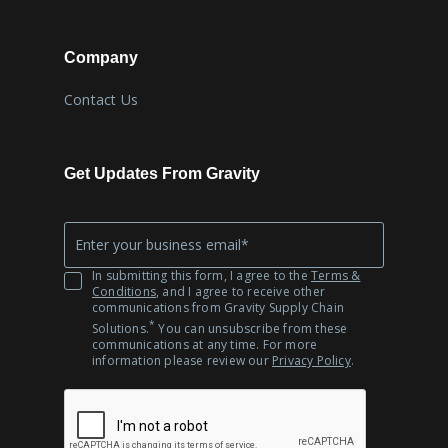
Company
Contact Us
Get Updates From Gravity
Company
*
Email
In submitting this form, I agree to the
Terms &
Conditions
, and I agree to receive other
communications from Gravity Supply Chain
*
Solutions.
You can unsubscribe from these
communications at any time. For more
information please review our
Privacy Policy
.