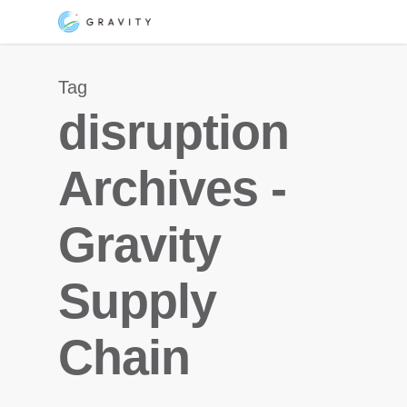
Skip
Menu
to
main
Tag
content
disruption
Archives -
Gravity
Supply
Chain