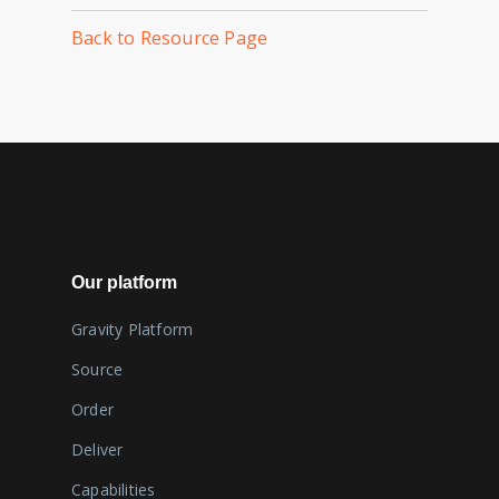
Back to Resource Page
Our platform
Gravity Platform
Source
Order
Deliver
Capabilities