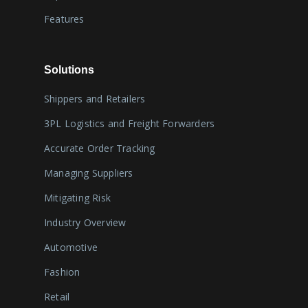
Features
Solutions
Shippers and Retailers
3PL Logistics and Freight Forwarders
Accurate Order Tracking
Managing Suppliers
Mitigating Risk
Industry Overview
Automotive
Fashion
Retail