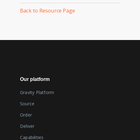
Back to Resource Page
Our platform
Gravity Platform
Source
Order
Deliver
Capabilities