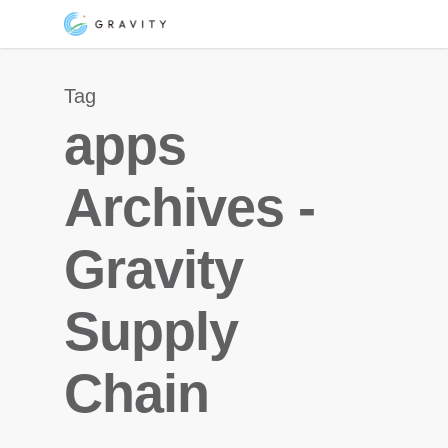
Skip
Menu
to
main
Tag
content
apps
Archives -
Gravity
Supply
Chain