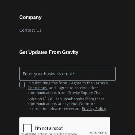
Company
Contact Us
Get Updates From Gravity
Company
*
Email
In submitting this form, I agree to the
Terms &
Conditions
, and I agree to receive other
communications from Gravity Supply Chain
*
Solutions.
You can unsubscribe from these
communications at any time. For more
information please review our
Privacy Policy
.