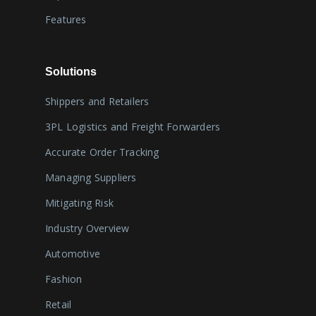
Features
Solutions
Shippers and Retailers
3PL Logistics and Freight Forwarders
Accurate Order Tracking
Managing Suppliers
Mitigating Risk
Industry Overview
Automotive
Fashion
Retail